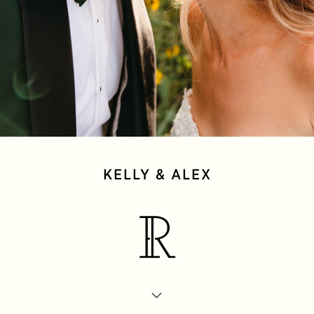
KELLY & ALEX